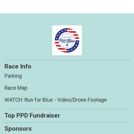
Race Info
Parking
Race Map
WATCH: Run for Blue - Video/Drone Footage
Top PPD Fundraiser
Sponsors