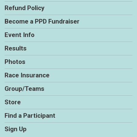
Refund Policy
Become a PPD Fundraiser
Event Info
Results
Photos
Race Insurance
Group/Teams
Store
Find a Participant
Sign Up