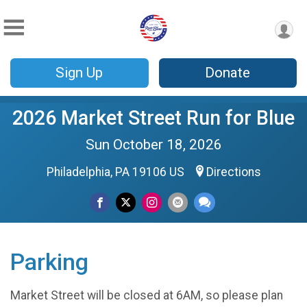
Sign Up
Donate
2026 Market Street Run for Blue
Sun October 18, 2026
Philadelphia, PA 19106 US
Directions
Parking
Market Street will be closed at 6AM, so please plan