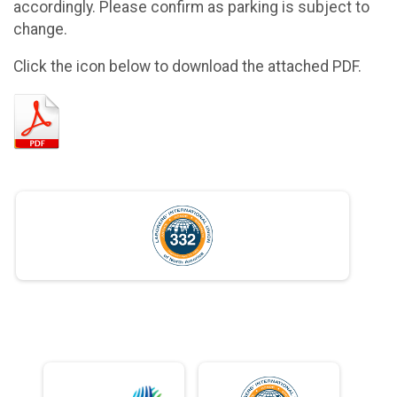
accordingly. Please confirm as parking is subject to
change.
Click the icon below to download the attached PDF.