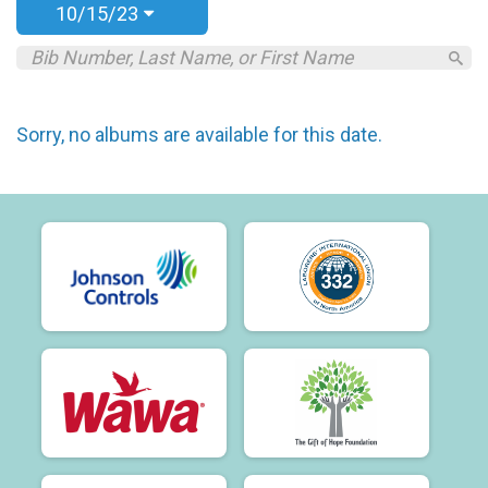
10/15/23
Sorry, no albums are available for this date.