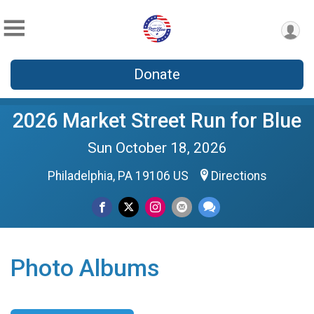
Donate
2026 Market Street Run for Blue
Sun October 18, 2026
Philadelphia, PA 19106 US
Directions
Photo Albums