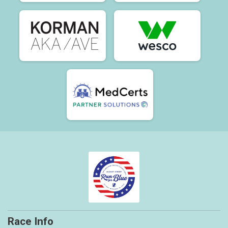
Race Info