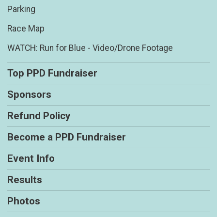
Parking
Race Map
WATCH: Run for Blue - Video/Drone Footage
Top PPD Fundraiser
Sponsors
Refund Policy
Become a PPD Fundraiser
Event Info
Results
Photos